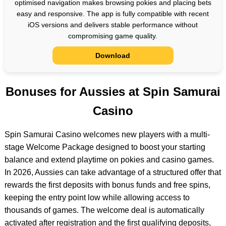
optimised navigation makes browsing pokies and placing bets
easy and responsive. The app is fully compatible with recent
iOS versions and delivers stable performance without
compromising game quality.
Download
Bonuses for Aussies at Spin Samurai
Casino
Spin Samurai Casino welcomes new players with a multi-
stage Welcome Package designed to boost your starting
balance and extend playtime on pokies and casino games.
In 2026, Aussies can take advantage of a structured offer that
rewards the first deposits with bonus funds and free spins,
keeping the entry point low while allowing access to
thousands of games. The welcome deal is automatically
activated after registration and the first qualifying deposits,