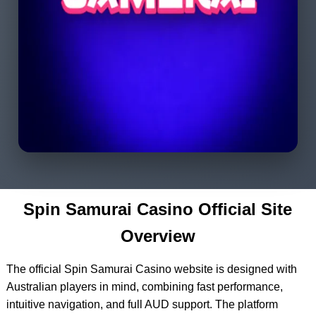
Spin Samurai Casino Official Site
Overview
The official Spin Samurai Casino website is designed with
Australian players in mind, combining fast performance,
intuitive navigation, and full AUD support. The platform