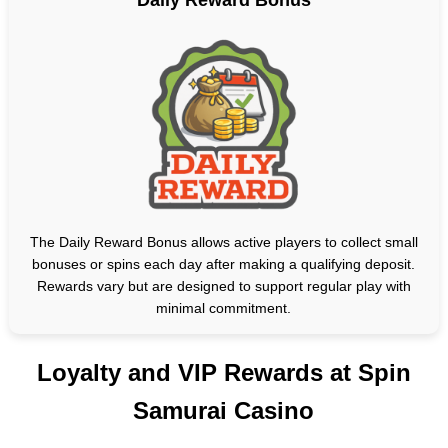
Daily Reward Bonus
The Daily Reward Bonus allows active players to collect small
bonuses or spins each day after making a qualifying deposit.
Rewards vary but are designed to support regular play with
minimal commitment.
Loyalty and VIP Rewards at Spin
Samurai Casino