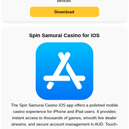
devices.
Download
Spin Samurai Casino for iOS
The Spin Samurai Casino iOS app offers a polished mobile
casino experience for iPhone and iPad users. It provides
instant access to thousands of games, smooth live dealer
streams, and secure account management in AUD. Touch-