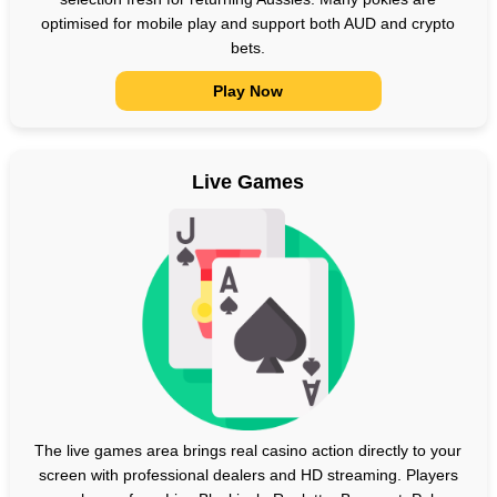
optimised for mobile play and support both AUD and crypto
bets.
Play Now
Live Games
The live games area brings real casino action directly to your
screen with professional dealers and HD streaming. Players