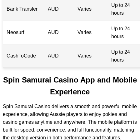
Up to 24
Bank Transfer
AUD
Varies
hours
Up to 24
Neosurf
AUD
Varies
hours
Up to 24
CashToCode
AUD
Varies
hours
Spin Samurai Casino App and Mobile
Experience
Spin Samurai Casino delivers a smooth and powerful mobile
experience, allowing Aussie players to enjoy pokies and
casino games anytime and anywhere. The mobile platform is
built for speed, convenience, and full functionality, matching
the desktop version in both performance and features.