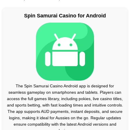
Spin Samurai Casino for Android
The Spin Samurai Casino Android app is designed for
seamless gameplay on smartphones and tablets. Players can
access the full games library, including pokies, live casino titles,
and sports betting, with fast loading times and intuitive controls.
The app supports AUD payments, instant deposits, and secure
logins, making it ideal for Aussies on the go. Regular updates
ensure compatibility with the latest Android versions and