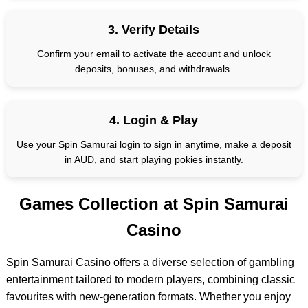
3. Verify Details
Confirm your email to activate the account and unlock
deposits, bonuses, and withdrawals.
4. Login & Play
Use your Spin Samurai login to sign in anytime, make a deposit
in AUD, and start playing pokies instantly.
Games Collection at Spin Samurai
Casino
Spin Samurai Casino offers a diverse selection of gambling
entertainment tailored to modern players, combining classic
favourites with new-generation formats. Whether you enjoy