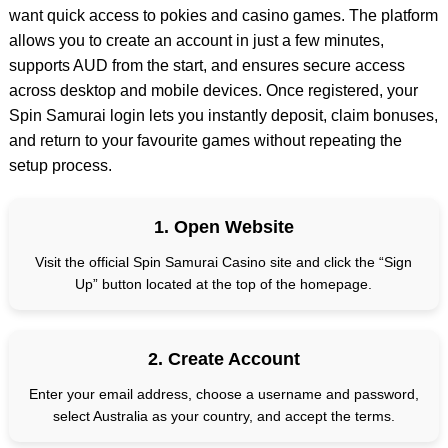
want quick access to pokies and casino games. The platform
allows you to create an account in just a few minutes,
supports AUD from the start, and ensures secure access
across desktop and mobile devices. Once registered, your
Spin Samurai login lets you instantly deposit, claim bonuses,
and return to your favourite games without repeating the
setup process.
1. Open Website
Visit the official Spin Samurai Casino site and click the “Sign
Up” button located at the top of the homepage.
2. Create Account
Enter your email address, choose a username and password,
select Australia as your country, and accept the terms.