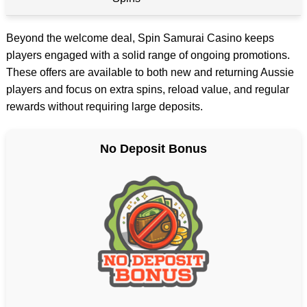
Beyond the welcome deal, Spin Samurai Casino keeps
players engaged with a solid range of ongoing promotions.
These offers are available to both new and returning Aussie
players and focus on extra spins, reload value, and regular
rewards without requiring large deposits.
No Deposit Bonus