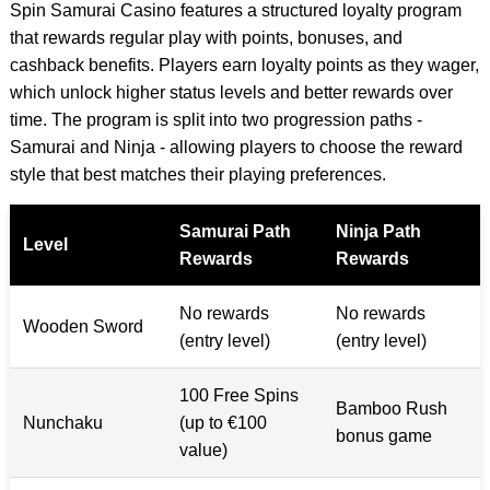
Spin Samurai Casino features a structured loyalty program
that rewards regular play with points, bonuses, and
cashback benefits. Players earn loyalty points as they wager,
which unlock higher status levels and better rewards over
time. The program is split into two progression paths -
Samurai and Ninja - allowing players to choose the reward
style that best matches their playing preferences.
Samurai Path
Ninja Path
Level
Rewards
Rewards
No rewards
No rewards
Wooden Sword
(entry level)
(entry level)
100 Free Spins
Bamboo Rush
Nunchaku
(up to €100
bonus game
value)