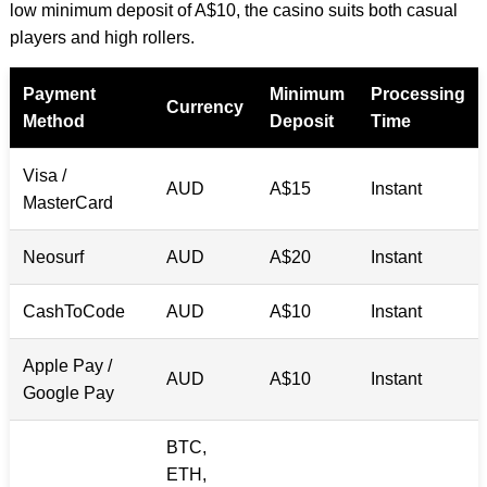
low minimum deposit of A$10, the casino suits both casual
players and high rollers.
Payment
Minimum
Processing
Currency
Method
Deposit
Time
Visa /
AUD
A$15
Instant
MasterCard
Neosurf
AUD
A$20
Instant
CashToCode
AUD
A$10
Instant
Apple Pay /
AUD
A$10
Instant
Google Pay
BTC,
ETH,