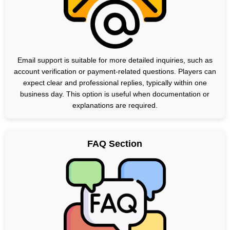
Email support is suitable for more detailed inquiries, such as
account verification or payment-related questions. Players can
expect clear and professional replies, typically within one
business day. This option is useful when documentation or
explanations are required.
FAQ Section