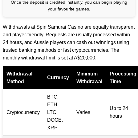
Once the deposit is credited instantly, you can begin playing
your favourite games.
Withdrawals at Spin Samurai Casino are equally transparent
and player-friendly. Requests are usually processed within
24 hours, and Aussie players can cash out winnings using
trusted banking methods or fast cryptocurrencies. The
monthly withdrawal limit is set at A$20,000.
Withdrawal
Minimum
Processing
Currency
Method
Withdrawal
Time
BTC,
ETH,
Up to 24
Cryptocurrency
LTC,
Varies
hours
DOGE,
XRP