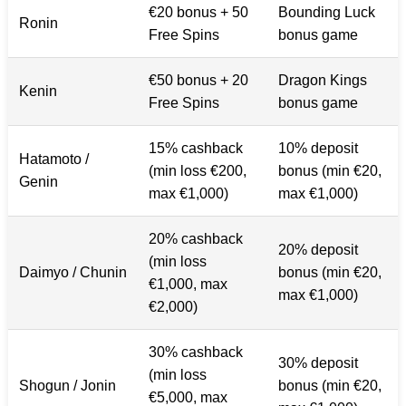
€20 bonus + 50
Bounding Luck
Ronin
Free Spins
bonus game
€50 bonus + 20
Dragon Kings
Kenin
Free Spins
bonus game
15% cashback
10% deposit
Hatamoto /
(min loss €200,
bonus (min €20,
Genin
max €1,000)
max €1,000)
20% cashback
20% deposit
(min loss
Daimyo / Chunin
bonus (min €20,
€1,000, max
max €1,000)
€2,000)
30% cashback
30% deposit
(min loss
Shogun / Jonin
bonus (min €20,
€5,000, max