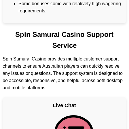
Some bonuses come with relatively high wagering
requirements.
Spin Samurai Casino Support
Service
Spin Samurai Casino provides multiple customer support
channels to ensure Australian players can quickly resolve
any issues or questions. The support system is designed to
be accessible, responsive, and helpful across both desktop
and mobile platforms.
Live Chat