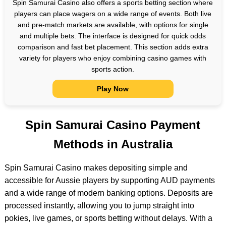
Spin Samurai Casino also offers a sports betting section where
players can place wagers on a wide range of events. Both live
and pre-match markets are available, with options for single
and multiple bets. The interface is designed for quick odds
comparison and fast bet placement. This section adds extra
variety for players who enjoy combining casino games with
sports action.
Play Now
Spin Samurai Casino Payment
Methods in Australia
Spin Samurai Casino makes depositing simple and
accessible for Aussie players by supporting AUD payments
and a wide range of modern banking options. Deposits are
processed instantly, allowing you to jump straight into
pokies, live games, or sports betting without delays. With a