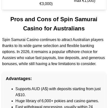
max €1,000)
€3,000)
Pros and Cons of Spin Samurai
Casino for Australians
Spin Samurai Casino continues to attract Australian players
thanks to its wide game selection and flexible banking
options. In 2026, it remains a popular offshore choice for
Aussies who value fast payouts, low deposits, and generous
bonuses, while still having a few limitations to consider.
Advantages:
Supports AUD (A$) with deposits starting from just
A$10.
Huge library of 6,000+ pokies and casino games.
Fast withdrawal processing, usually within 24