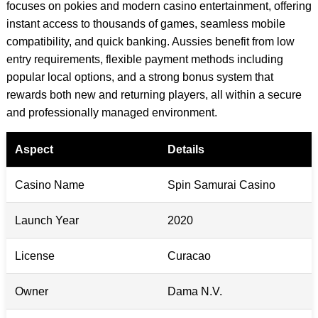
focuses on pokies and modern casino entertainment, offering
instant access to thousands of games, seamless mobile
compatibility, and quick banking. Aussies benefit from low
entry requirements, flexible payment methods including
popular local options, and a strong bonus system that
rewards both new and returning players, all within a secure
and professionally managed environment.
Aspect
Details
Casino Name
Spin Samurai Casino
Launch Year
2020
License
Curacao
Owner
Dama N.V.