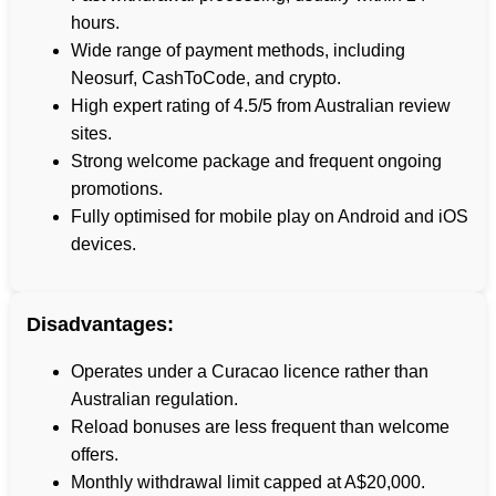
hours.
Wide range of payment methods, including
Neosurf, CashToCode, and crypto.
High expert rating of 4.5/5 from Australian review
sites.
Strong welcome package and frequent ongoing
promotions.
Fully optimised for mobile play on Android and iOS
devices.
Disadvantages:
Operates under a Curacao licence rather than
Australian regulation.
Reload bonuses are less frequent than welcome
offers.
Monthly withdrawal limit capped at A$20,000.