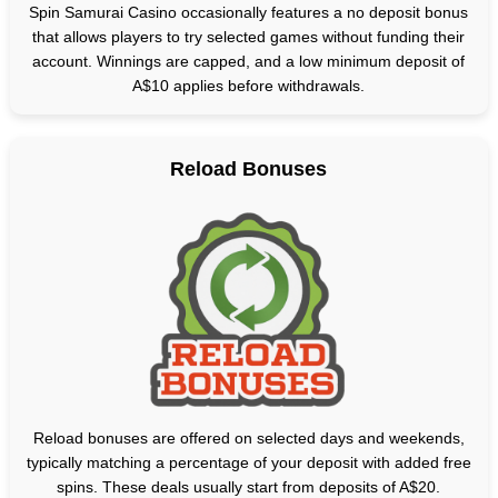
Spin Samurai Casino occasionally features a no deposit bonus
that allows players to try selected games without funding their
account. Winnings are capped, and a low minimum deposit of
A$10 applies before withdrawals.
Reload Bonuses
Reload bonuses are offered on selected days and weekends,
typically matching a percentage of your deposit with added free
spins. These deals usually start from deposits of A$20.