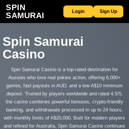
SPIN
Login
Sign Up
SAMURAI
Spin Samurai
Casino
Spin Samurai Casino is a top-rated destination for
Aussies who love real pokies action, offering 6,000+
games, fast payouts in AUD, and a low A$10 minimum
deposit. Trusted by players worldwide and rated 4.5/5,
the casino combines powerful bonuses, crypto-friendly
banking, and withdrawals processed in up to 24 hours,
with monthly limits of A$20,000. Built for modern players
and refined for Australia, Spin Samurai Casino continues