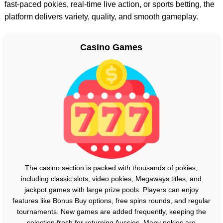
fast-paced pokies, real-time live action, or sports betting, the
platform delivers variety, quality, and smooth gameplay.
Casino Games
The casino section is packed with thousands of pokies,
including classic slots, video pokies, Megaways titles, and
jackpot games with large prize pools. Players can enjoy
features like Bonus Buy options, free spins rounds, and regular
tournaments. New games are added frequently, keeping the
selection fresh for returning Aussies. Many pokies are