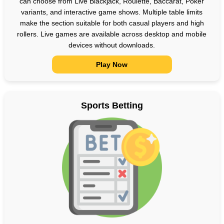
can choose from Live Blackjack, Roulette, Baccarat, Poker
variants, and interactive game shows. Multiple table limits
make the section suitable for both casual players and high
rollers. Live games are available across desktop and mobile
devices without downloads.
Play Now
Sports Betting