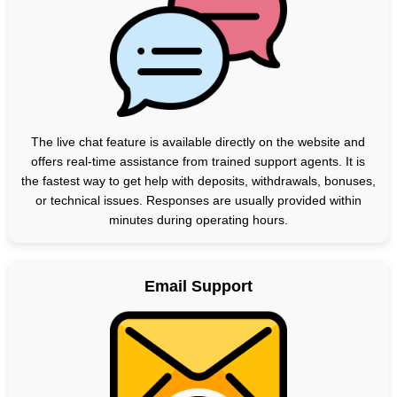
The live chat feature is available directly on the website and
offers real-time assistance from trained support agents. It is
the fastest way to get help with deposits, withdrawals, bonuses,
or technical issues. Responses are usually provided within
minutes during operating hours.
Email Support