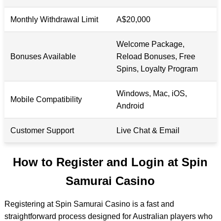
Monthly Withdrawal Limit
A$20,000
Welcome Package,
Bonuses Available
Reload Bonuses, Free
Spins, Loyalty Program
Windows, Mac, iOS,
Mobile Compatibility
Android
Customer Support
Live Chat & Email
How to Register and Login at Spin
Samurai Casino
Registering at Spin Samurai Casino is a fast and
straightforward process designed for Australian players who