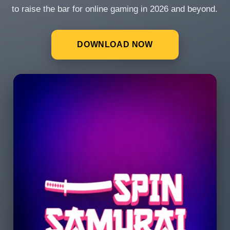
to raise the bar for online gaming in 2026 and beyond.
DOWNLOAD NOW