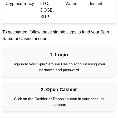
Cryptocurrency
LTC,
Varies
Instant
DOGE,
XRP
To get started, follow these simple steps to fund your Spin
Samurai Casino account.
1. Login
Sign in to your Spin Samurai Casino account using your
username and password.
2. Open Cashier
Click on the Cashier or Deposit button in your account
dashboard.