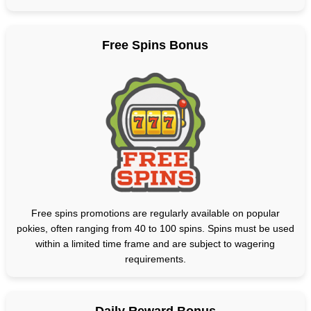
Free Spins Bonus
Free spins promotions are regularly available on popular
pokies, often ranging from 40 to 100 spins. Spins must be used
within a limited time frame and are subject to wagering
requirements.