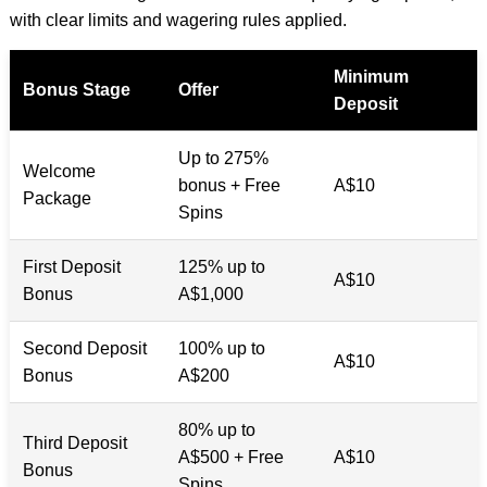
with clear limits and wagering rules applied.
Minimum
Bonus Stage
Offer
Deposit
Up to 275%
Welcome
bonus + Free
A$10
Package
Spins
First Deposit
125% up to
A$10
Bonus
A$1,000
Second Deposit
100% up to
A$10
Bonus
A$200
80% up to
Third Deposit
A$500 + Free
A$10
Bonus
Spins