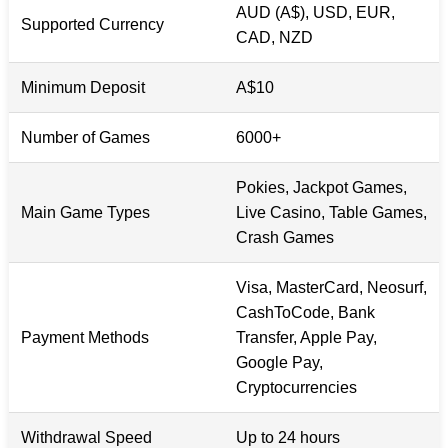
AUD (A$), USD, EUR,
Supported Currency
CAD, NZD
Minimum Deposit
A$10
Number of Games
6000+
Pokies, Jackpot Games,
Main Game Types
Live Casino, Table Games,
Crash Games
Visa, MasterCard, Neosurf,
CashToCode, Bank
Payment Methods
Transfer, Apple Pay,
Google Pay,
Cryptocurrencies
Withdrawal Speed
Up to 24 hours