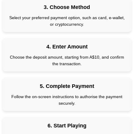
3. Choose Method
Select your preferred payment option, such as card, e-wallet,
or cryptocurrency.
4. Enter Amount
Choose the deposit amount, starting from A$10, and confirm
the transaction.
5. Complete Payment
Follow the on-screen instructions to authorise the payment
securely.
6. Start Playing